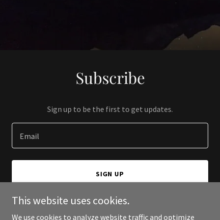
Subscribe
Sign up to be the first to get updates.
Email
SIGN UP
This website uses cookies.
We use cookies to analyze website traffic and optimize