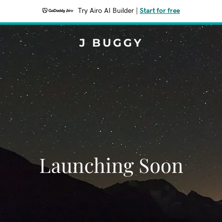
Try Airo AI Builder
|
Start for free
J BUGGY
Launching Soon